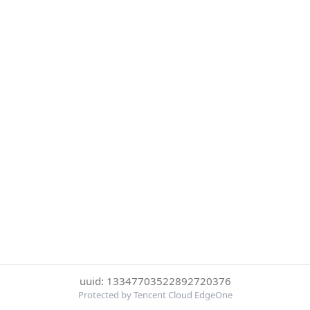
uuid: 13347703522892720376
Protected by Tencent Cloud EdgeOne