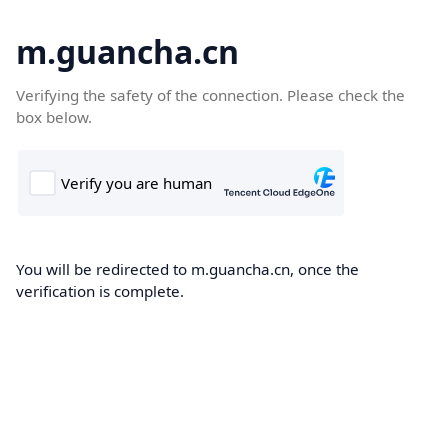
m.guancha.cn
Verifying the safety of the connection. Please check the
box below.
You will be redirected to m.guancha.cn, once the
verification is complete.