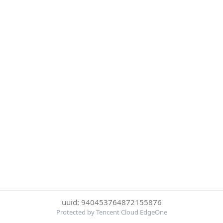
uuid: 940453764872155876
Protected by Tencent Cloud EdgeOne