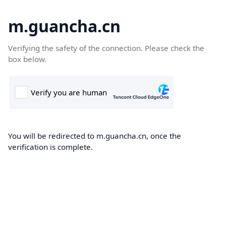
m.guancha.cn
Verifying the safety of the connection. Please check the
box below.
You will be redirected to m.guancha.cn, once the
verification is complete.