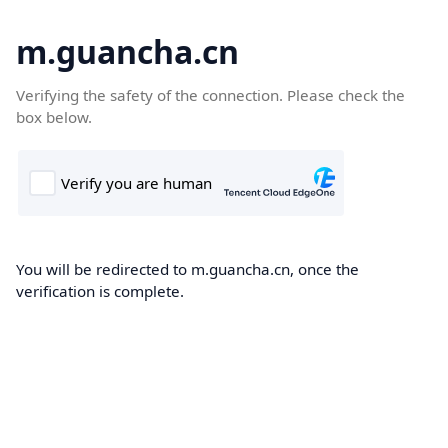
m.guancha.cn
Verifying the safety of the connection. Please check the
box below.
You will be redirected to m.guancha.cn, once the
verification is complete.