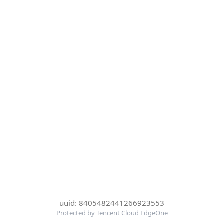
uuid: 8405482441266923553
Protected by Tencent Cloud EdgeOne