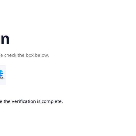
cn
se check the box below.
 the verification is complete.