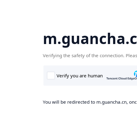
m.guancha.
Verifying the safety of the connection. Plea
You will be redirected to m.guancha.cn, once