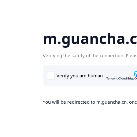
m.guancha.
Verifying the safety of the connection. Plea
You will be redirected to m.guancha.cn, once