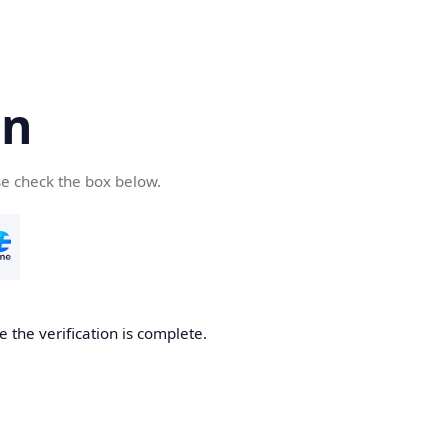
cn
se check the box below.
 the verification is complete.