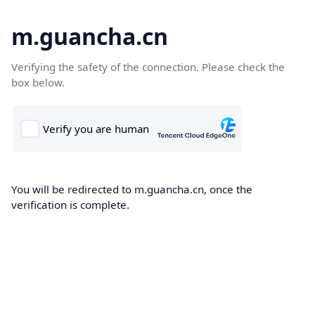
m.guancha.cn
Verifying the safety of the connection. Please check the
box below.
You will be redirected to m.guancha.cn, once the
verification is complete.