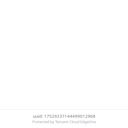
uuid: 17529237144499012968
Protected by Tencent Cloud EdgeOne