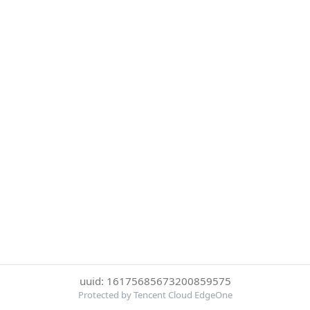
uuid: 16175685673200859575
Protected by Tencent Cloud EdgeOne