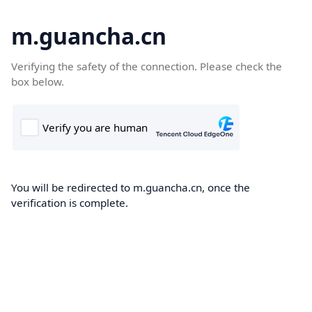
m.guancha.cn
Verifying the safety of the connection. Please check the
box below.
You will be redirected to m.guancha.cn, once the
verification is complete.