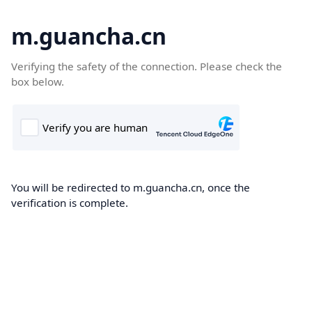
m.guancha.cn
Verifying the safety of the connection. Please check the
box below.
You will be redirected to m.guancha.cn, once the
verification is complete.