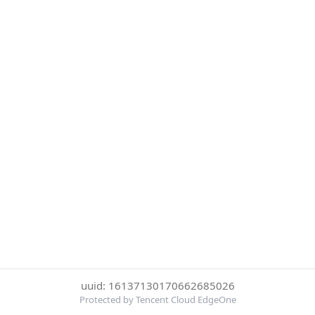
uuid: 16137130170662685026
Protected by Tencent Cloud EdgeOne