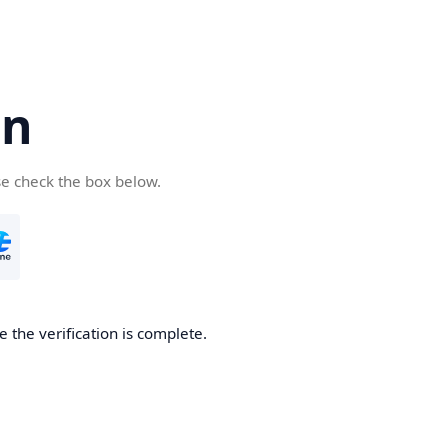
cn
se check the box below.
 the verification is complete.