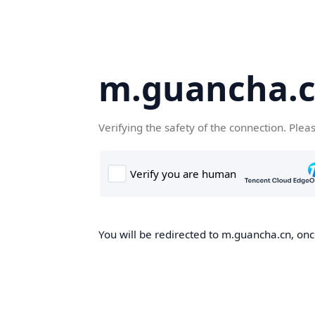
m.guancha.
Verifying the safety of the connection. Plea
You will be redirected to m.guancha.cn, once