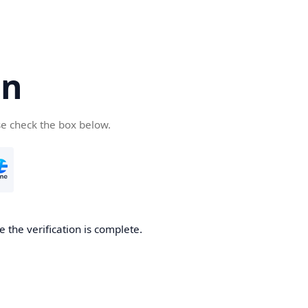
cn
se check the box below.
 the verification is complete.