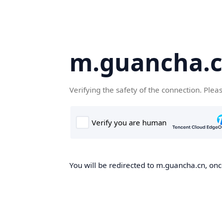
m.guancha.
Verifying the safety of the connection. Plea
You will be redirected to m.guancha.cn, once