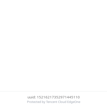
uuid: 15216217352971445110
Protected by Tencent Cloud EdgeOne