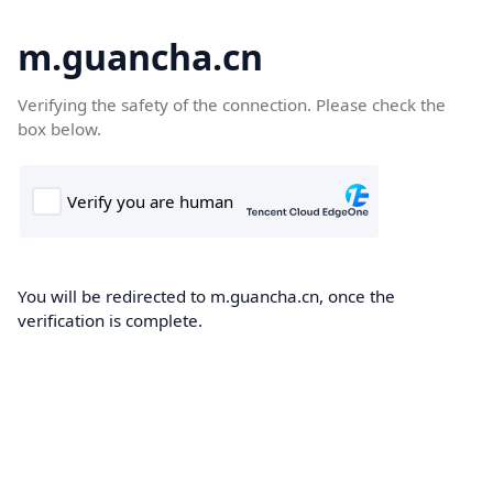
m.guancha.cn
Verifying the safety of the connection. Please check the
box below.
You will be redirected to m.guancha.cn, once the
verification is complete.