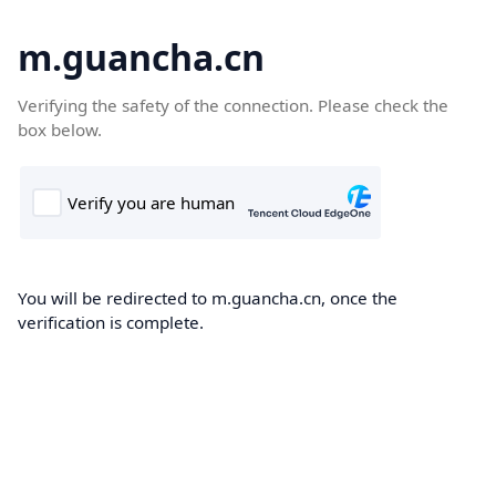
m.guancha.cn
Verifying the safety of the connection. Please check the
box below.
You will be redirected to m.guancha.cn, once the
verification is complete.