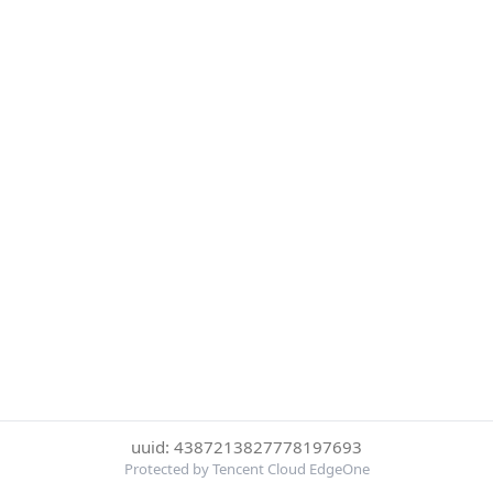
uuid: 4387213827778197693
Protected by Tencent Cloud EdgeOne