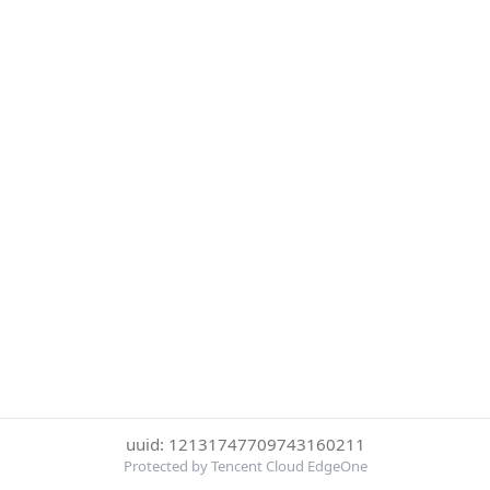
uuid: 12131747709743160211
Protected by Tencent Cloud EdgeOne