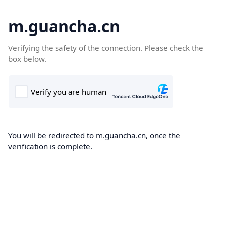
m.guancha.cn
Verifying the safety of the connection. Please check the
box below.
You will be redirected to m.guancha.cn, once the
verification is complete.