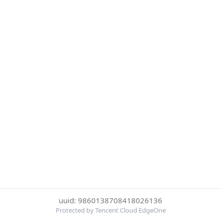
uuid: 9860138708418026136
Protected by Tencent Cloud EdgeOne