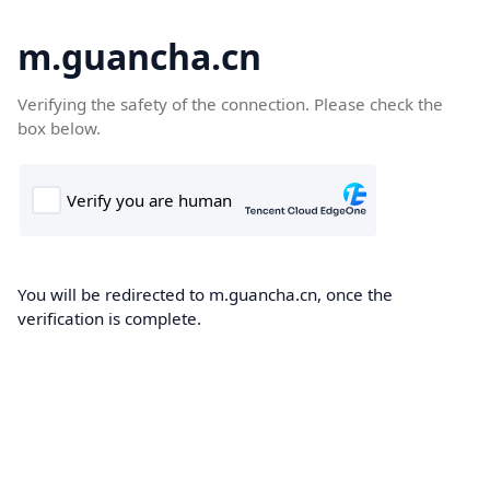
m.guancha.cn
Verifying the safety of the connection. Please check the
box below.
You will be redirected to m.guancha.cn, once the
verification is complete.