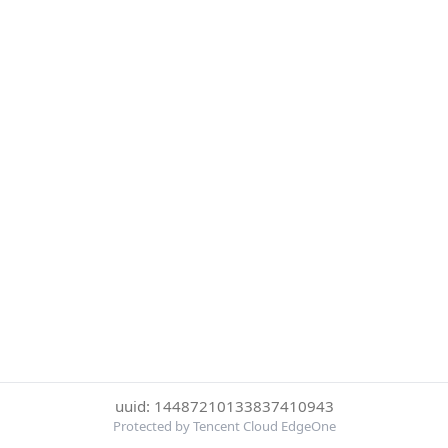
uuid: 14487210133837410943
Protected by Tencent Cloud EdgeOne