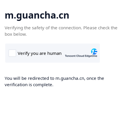
m.guancha.cn
Verifying the safety of the connection. Please check the
box below.
You will be redirected to m.guancha.cn, once the
verification is complete.