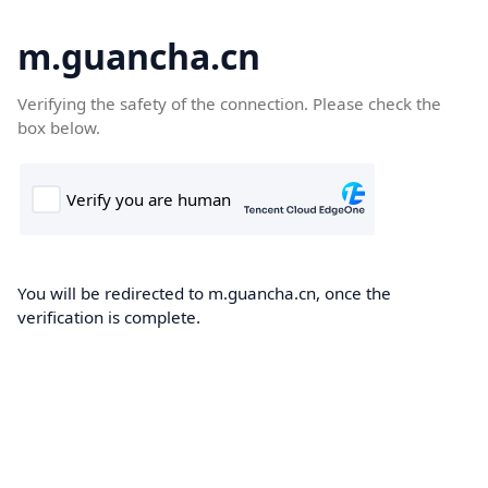
m.guancha.cn
Verifying the safety of the connection. Please check the
box below.
You will be redirected to m.guancha.cn, once the
verification is complete.