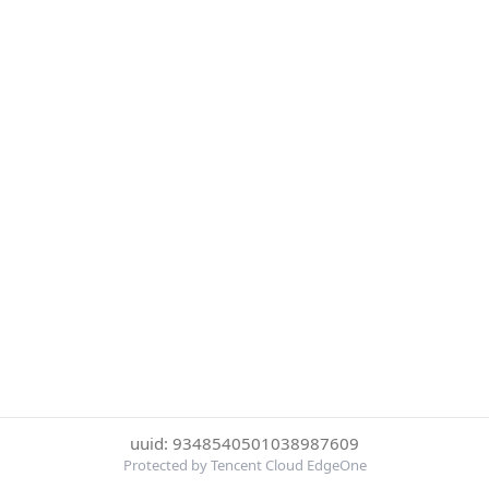
uuid: 9348540501038987609
Protected by Tencent Cloud EdgeOne