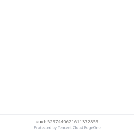
uuid: 5237440621611372853
Protected by Tencent Cloud EdgeOne