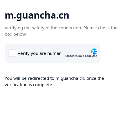
m.guancha.cn
Verifying the safety of the connection. Please check the
box below.
You will be redirected to m.guancha.cn, once the
verification is complete.