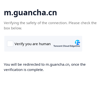
m.guancha.cn
Verifying the safety of the connection. Please check the
box below.
You will be redirected to m.guancha.cn, once the
verification is complete.