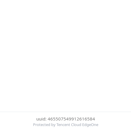
uuid: 465507549912616584
Protected by Tencent Cloud EdgeOne