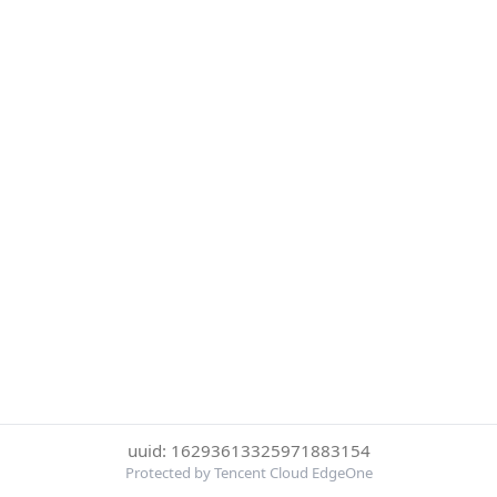
uuid: 16293613325971883154
Protected by Tencent Cloud EdgeOne