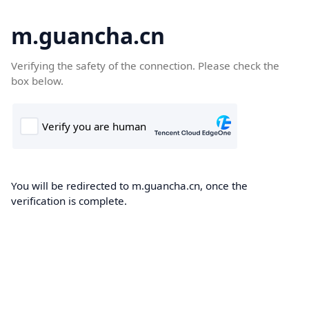
m.guancha.cn
Verifying the safety of the connection. Please check the
box below.
You will be redirected to m.guancha.cn, once the
verification is complete.