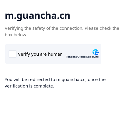
m.guancha.cn
Verifying the safety of the connection. Please check the
box below.
You will be redirected to m.guancha.cn, once the
verification is complete.