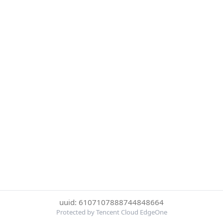
uuid: 6107107888744848664
Protected by Tencent Cloud EdgeOne