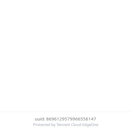
uuid: 8696129579966556147
Protected by Tencent Cloud EdgeOne