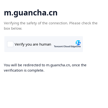
m.guancha.cn
Verifying the safety of the connection. Please check the
box below.
You will be redirected to m.guancha.cn, once the
verification is complete.