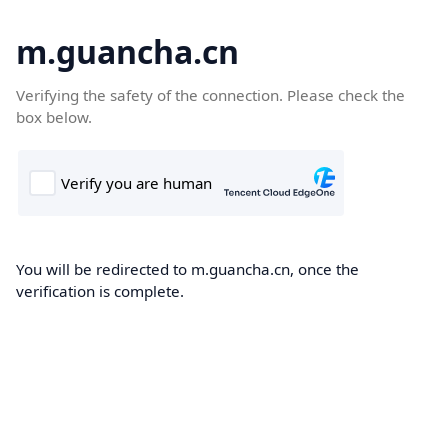
m.guancha.cn
Verifying the safety of the connection. Please check the
box below.
You will be redirected to m.guancha.cn, once the
verification is complete.