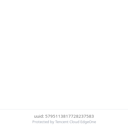
uuid: 5795113817728237583
Protected by Tencent Cloud EdgeOne