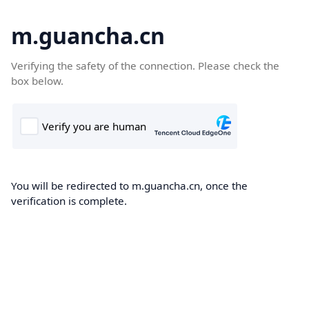
m.guancha.cn
Verifying the safety of the connection. Please check the
box below.
You will be redirected to m.guancha.cn, once the
verification is complete.