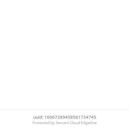
uuid: 16067289458561734745
Protected by Tencent Cloud EdgeOne