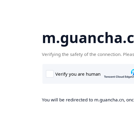
m.guancha.
Verifying the safety of the connection. Plea
You will be redirected to m.guancha.cn, once