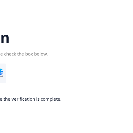
cn
se check the box below.
 the verification is complete.