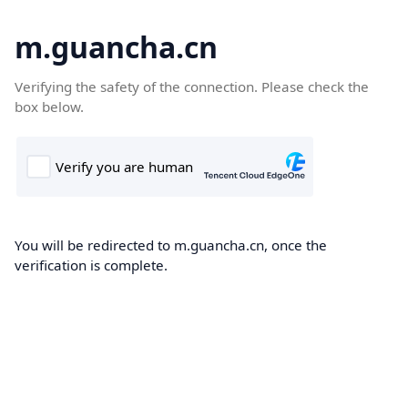
m.guancha.cn
Verifying the safety of the connection. Please check the
box below.
You will be redirected to m.guancha.cn, once the
verification is complete.