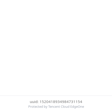
uuid: 1520418934984731154
Protected by Tencent Cloud EdgeOne