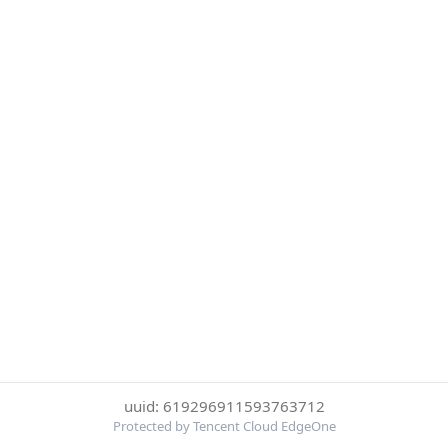
uuid: 619296911593763712
Protected by Tencent Cloud EdgeOne