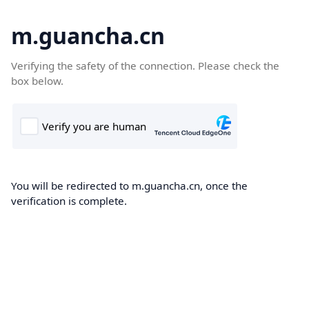
m.guancha.cn
Verifying the safety of the connection. Please check the
box below.
You will be redirected to m.guancha.cn, once the
verification is complete.