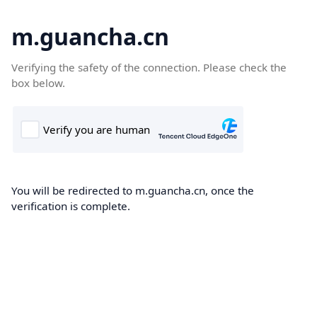
m.guancha.cn
Verifying the safety of the connection. Please check the
box below.
You will be redirected to m.guancha.cn, once the
verification is complete.