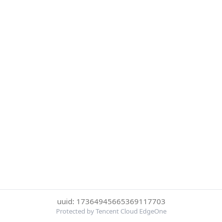
uuid: 17364945665369117703
Protected by Tencent Cloud EdgeOne