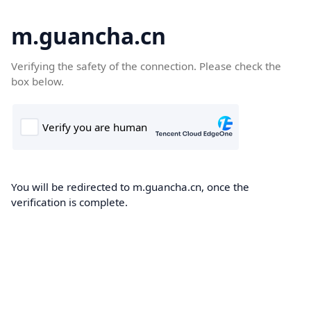
m.guancha.cn
Verifying the safety of the connection. Please check the
box below.
You will be redirected to m.guancha.cn, once the
verification is complete.