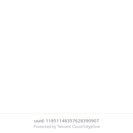
uuid: 11851148357628390907
Protected by Tencent Cloud EdgeOne