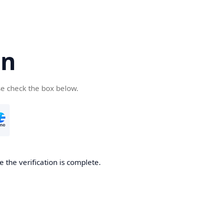
cn
se check the box below.
 the verification is complete.