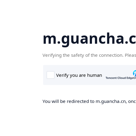
m.guancha.
Verifying the safety of the connection. Plea
You will be redirected to m.guancha.cn, once