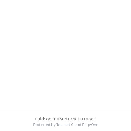
uuid: 8810650617680016881
Protected by Tencent Cloud EdgeOne