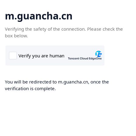
m.guancha.cn
Verifying the safety of the connection. Please check the
box below.
You will be redirected to m.guancha.cn, once the
verification is complete.