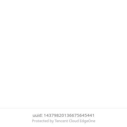
uuid: 14379820136675645441
Protected by Tencent Cloud EdgeOne