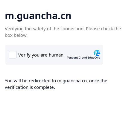
m.guancha.cn
Verifying the safety of the connection. Please check the
box below.
You will be redirected to m.guancha.cn, once the
verification is complete.