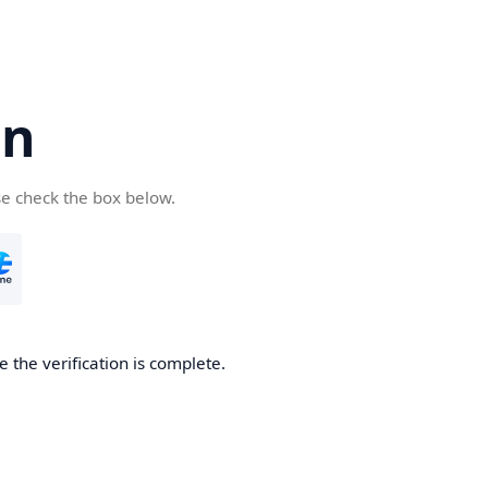
cn
se check the box below.
 the verification is complete.