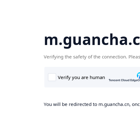
m.guancha.
Verifying the safety of the connection. Plea
You will be redirected to m.guancha.cn, once