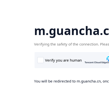
m.guancha.
Verifying the safety of the connection. Plea
You will be redirected to m.guancha.cn, once