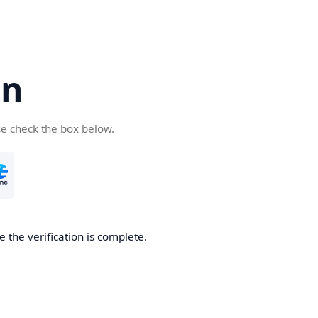
cn
se check the box below.
 the verification is complete.