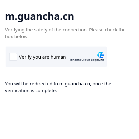
m.guancha.cn
Verifying the safety of the connection. Please check the
box below.
You will be redirected to m.guancha.cn, once the
verification is complete.