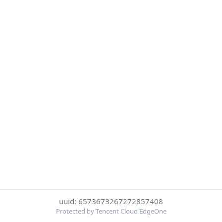
uuid: 6573673267272857408
Protected by Tencent Cloud EdgeOne