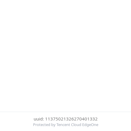
uuid: 11375021326270401332
Protected by Tencent Cloud EdgeOne