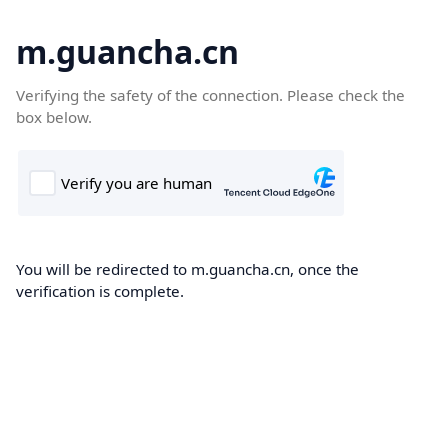
m.guancha.cn
Verifying the safety of the connection. Please check the
box below.
You will be redirected to m.guancha.cn, once the
verification is complete.