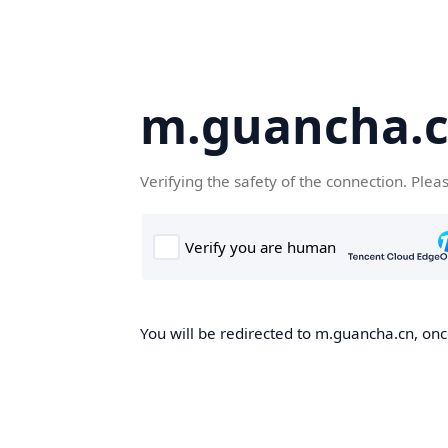
m.guancha.
Verifying the safety of the connection. Plea
You will be redirected to m.guancha.cn, once