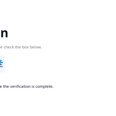
cn
se check the box below.
 the verification is complete.