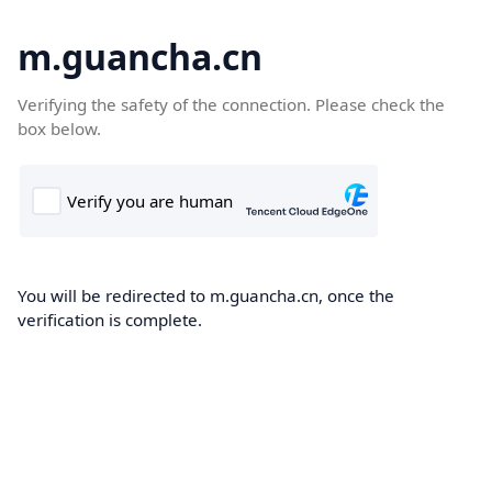
m.guancha.cn
Verifying the safety of the connection. Please check the
box below.
You will be redirected to m.guancha.cn, once the
verification is complete.