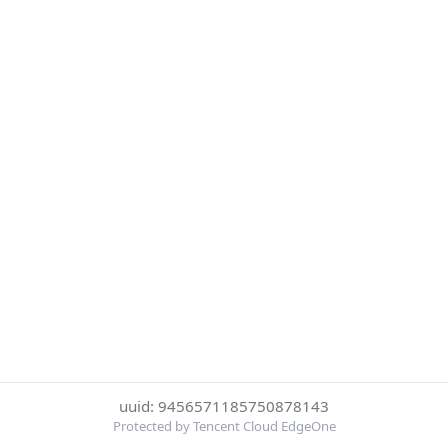
uuid: 9456571185750878143
Protected by Tencent Cloud EdgeOne