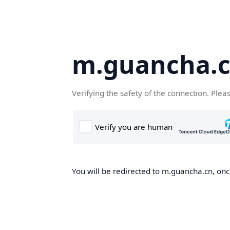
m.guancha.
Verifying the safety of the connection. Plea
You will be redirected to m.guancha.cn, once