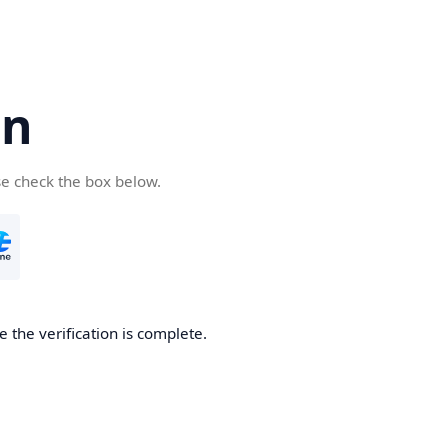
cn
se check the box below.
 the verification is complete.