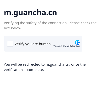
m.guancha.cn
Verifying the safety of the connection. Please check the
box below.
You will be redirected to m.guancha.cn, once the
verification is complete.