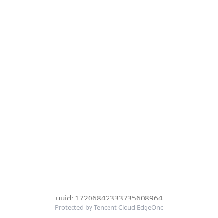
uuid: 17206842333735608964
Protected by Tencent Cloud EdgeOne