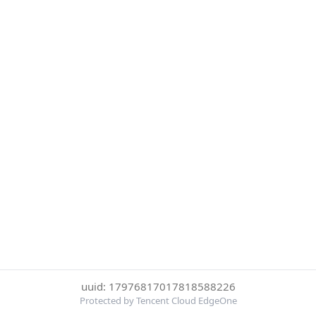
uuid: 17976817017818588226
Protected by Tencent Cloud EdgeOne