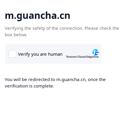
m.guancha.cn
Verifying the safety of the connection. Please check the
box below.
You will be redirected to m.guancha.cn, once the
verification is complete.