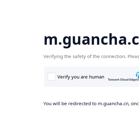
m.guancha.
Verifying the safety of the connection. Plea
You will be redirected to m.guancha.cn, once