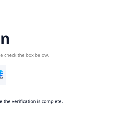
cn
se check the box below.
 the verification is complete.