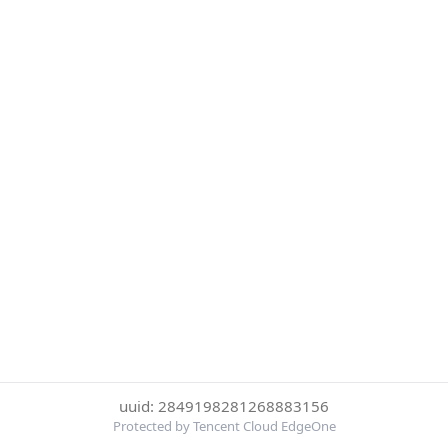
uuid: 2849198281268883156
Protected by Tencent Cloud EdgeOne