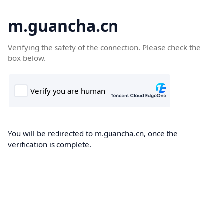
m.guancha.cn
Verifying the safety of the connection. Please check the
box below.
You will be redirected to m.guancha.cn, once the
verification is complete.