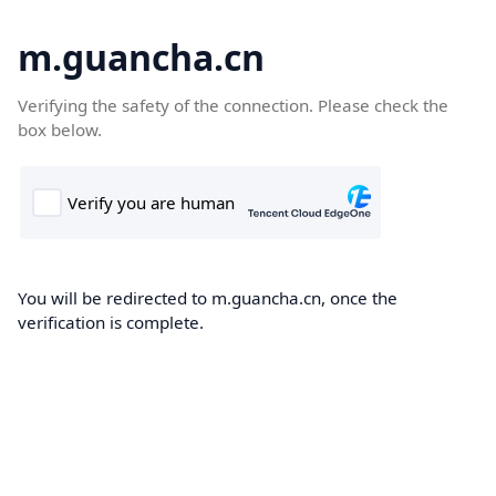
m.guancha.cn
Verifying the safety of the connection. Please check the
box below.
You will be redirected to m.guancha.cn, once the
verification is complete.