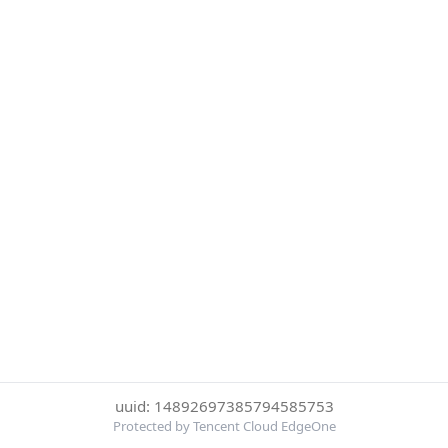
uuid: 14892697385794585753
Protected by Tencent Cloud EdgeOne