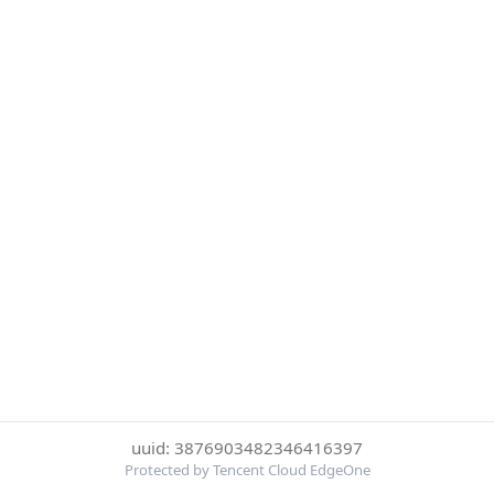
uuid: 3876903482346416397
Protected by Tencent Cloud EdgeOne