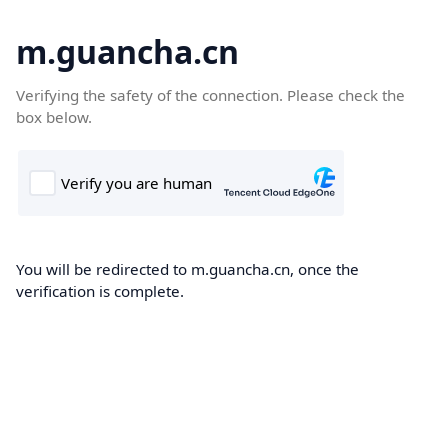
m.guancha.cn
Verifying the safety of the connection. Please check the
box below.
You will be redirected to m.guancha.cn, once the
verification is complete.