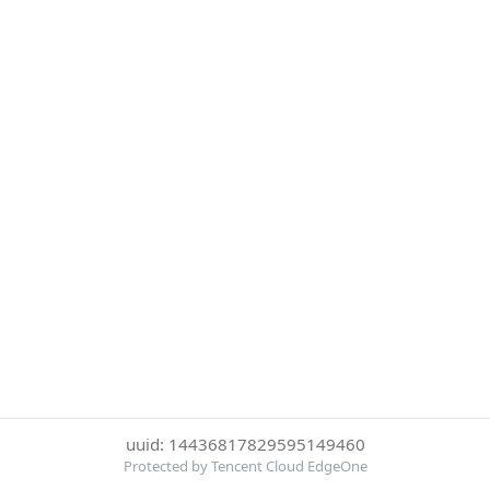
uuid: 14436817829595149460
Protected by Tencent Cloud EdgeOne