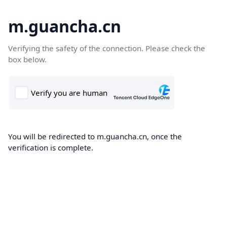
m.guancha.cn
Verifying the safety of the connection. Please check the
box below.
You will be redirected to m.guancha.cn, once the
verification is complete.