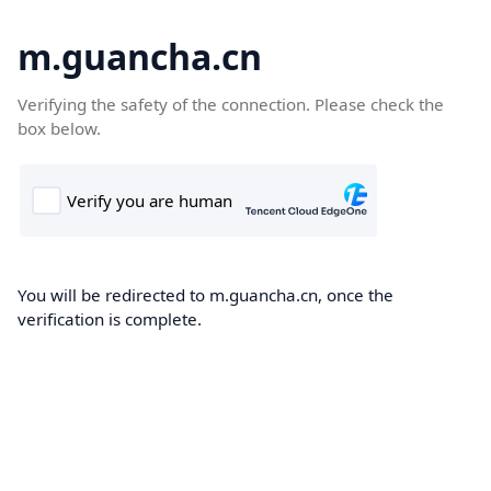
m.guancha.cn
Verifying the safety of the connection. Please check the
box below.
You will be redirected to m.guancha.cn, once the
verification is complete.