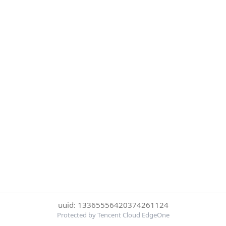
uuid: 13365556420374261124
Protected by Tencent Cloud EdgeOne