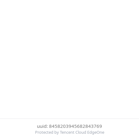
uuid: 8458203945682843769
Protected by Tencent Cloud EdgeOne