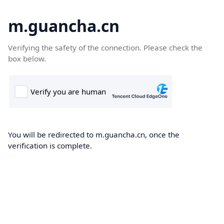
m.guancha.cn
Verifying the safety of the connection. Please check the
box below.
You will be redirected to m.guancha.cn, once the
verification is complete.