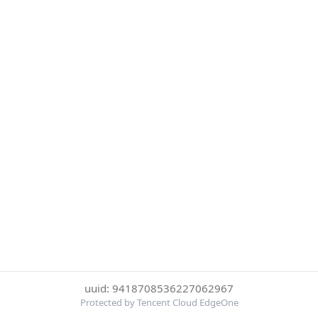
uuid: 9418708536227062967
Protected by Tencent Cloud EdgeOne