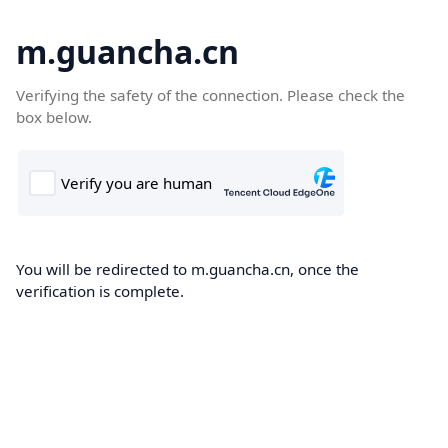
m.guancha.cn
Verifying the safety of the connection. Please check the
box below.
You will be redirected to m.guancha.cn, once the
verification is complete.