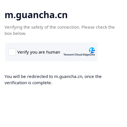
m.guancha.cn
Verifying the safety of the connection. Please check the
box below.
You will be redirected to m.guancha.cn, once the
verification is complete.