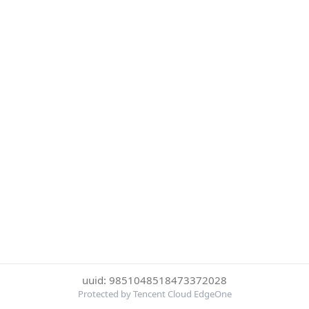
uuid: 9851048518473372028
Protected by Tencent Cloud EdgeOne