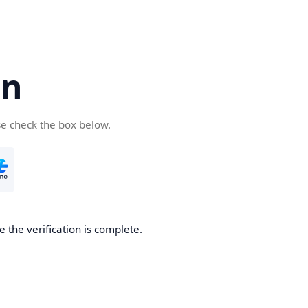
cn
se check the box below.
 the verification is complete.