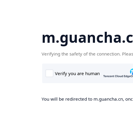
m.guancha.
Verifying the safety of the connection. Plea
You will be redirected to m.guancha.cn, once